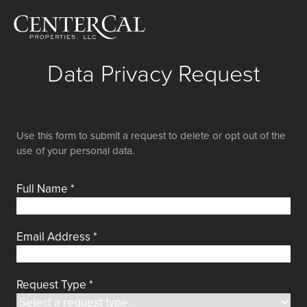
Data Privacy Request
Use this form to submit a request to delete or opt out of the
use of your personal data.
Full Name
*
Email Address
*
Request Type
*