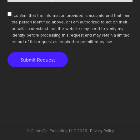
I confirm that the information provided is accurate and that I am
the person identified above, or I am authorized to act on their
behalf. I understand that the website may need to verify my
identity before processing this request and may retain a limited
record of this request as required or permitted by law.
Submit Request
© CenterCal Properties, LLC 2026.
Privacy Policy