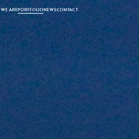
 WE ARE
PORTFOLIO
NEWS
CONTACT