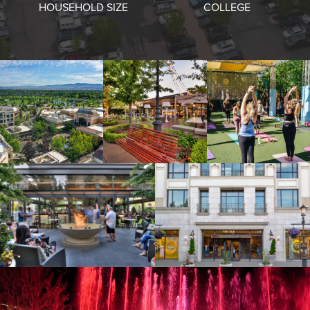
HOUSEHOLD SIZE
COLLEGE