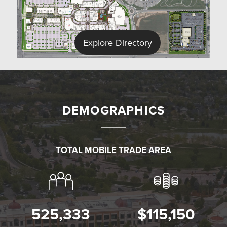
Explore Directory
DEMOGRAPHICS
TOTAL MOBILE TRADE AREA
✕
525,333
$115,150