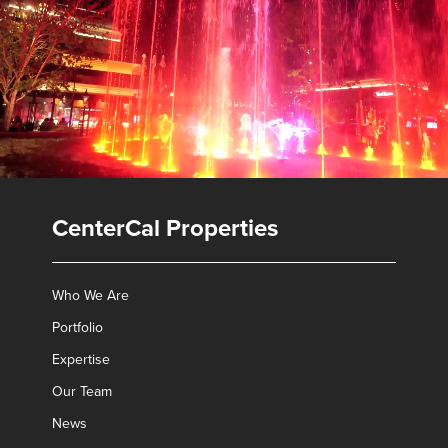
CenterCal Properties
Who We Are
Portfolio
Expertise
Our Team
✕
News