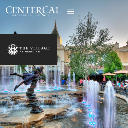
The Village at Meridian