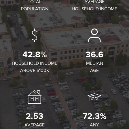
TOTAL
AVERAGE
POPULATION
HOUSEHOLD INCOME
42.8%
36.6
HOUSEHOLD INCOME
MEDIAN
ABOVE $100K
AGE
2.53
72.3%
AVERAGE
ANY