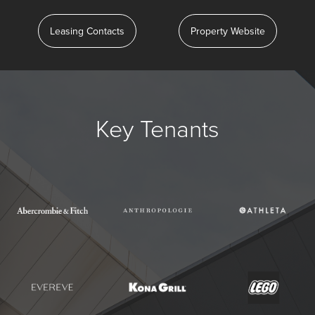
Leasing Contacts
Property Website
Key Tenants