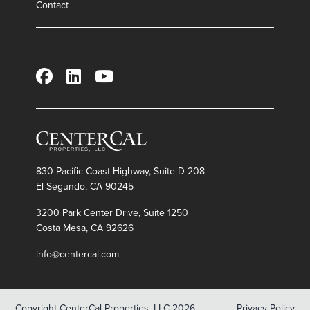
Contact
Leasing Contacts
GEORGE N. PAPAGEORGE
Executive Vice President, Leasing
gpapageorge@centercal.com
(315) 569-6909
Office Leasing
830 Pacific Coast Highway, Suite D-208
HUGH CRAWFORD
El Segundo, CA 90245
Vice President, Property Management
hcrawford@centercal.com
3200 Park Center Drive, Suite 1250
(208) 888-1701
Costa Mesa, CA 92626
AL MARINO
info@centercal.com
al@tokcommercial.com
(208) 947-0811
Copyright CenterCal Properties, LLC 2026
Privacy Policy