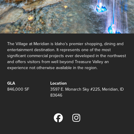
The Village at Meridian is Idaho’s premier shopping, dining and
entertainment destination. It represents one of the most
significant commercial projects ever developed in the northwest
and offers visitors from well beyond Treasure Valley an
experience not otherwise available in the region.
GLA
Location
846,000 SF
3597 E. Monarch Sky #225, Meridian, ID
83646