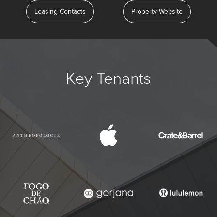
Leasing Contacts
Property Website
Key Tenants