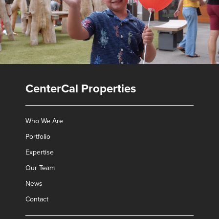
CenterCal Properties
Who We Are
Portfolio
Expertise
Our Team
✕
News
Contact
Leasing Contacts