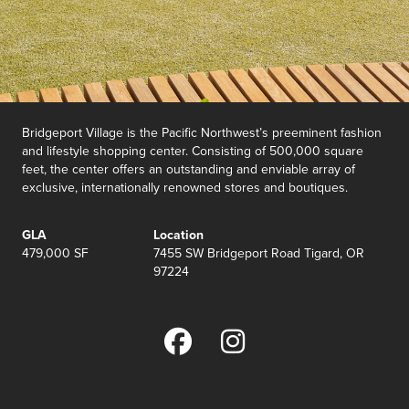
Bridgeport Village is the Pacific Northwest’s preeminent fashion
and lifestyle shopping center. Consisting of 500,000 square
feet, the center offers an outstanding and enviable array of
exclusive, internationally renowned stores and boutiques.
GLA
Location
479,000 SF
7455 SW Bridgeport Road Tigard, OR
97224