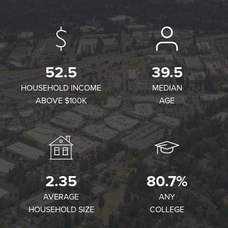
52.5
39.5
HOUSEHOLD INCOME
MEDIAN
ABOVE $100K
AGE
2.35
80.7%
AVERAGE
ANY
HOUSEHOLD SIZE
COLLEGE