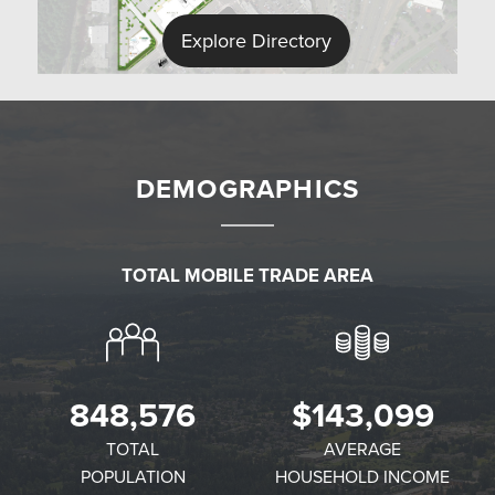
Explore Directory
DEMOGRAPHICS
TOTAL MOBILE TRADE AREA
✕
848,576
$143,099
TOTAL
AVERAGE
POPULATION
HOUSEHOLD INCOME